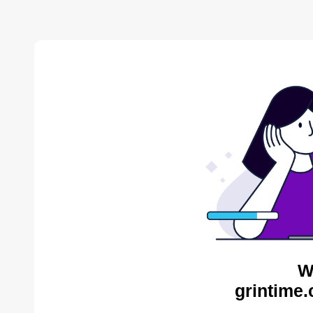
W
grintime.