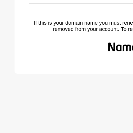
If this is your domain name you must rene
removed from your account. To r