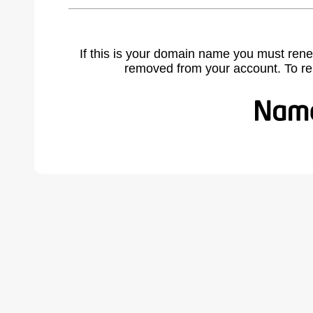
If this is your domain name you must rene
removed from your account. To r