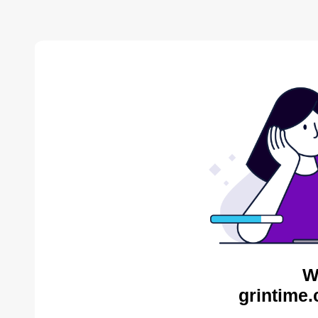
W
grintime.