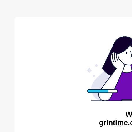
W
grintime.