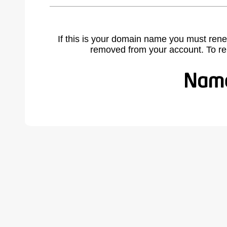
If this is your domain name you must rene
removed from your account. To r