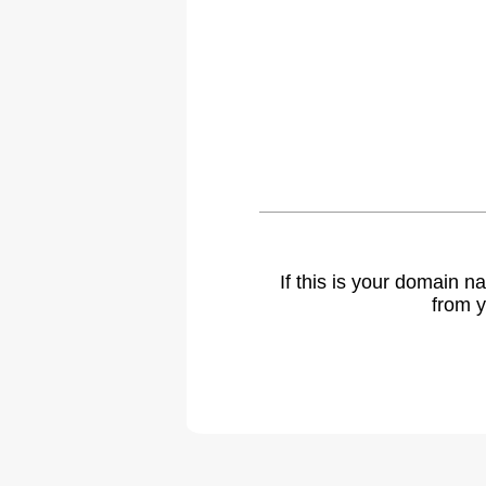
If this is your domain 
from y