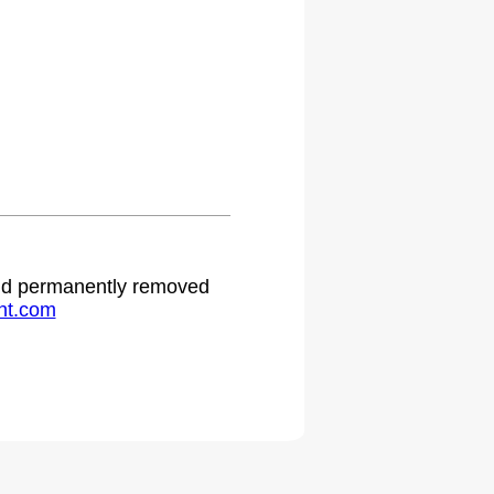
 and permanently removed
ht.com