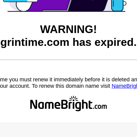
WARNING!
grintime.com has expired.
name you must renew it immediately before it is deleted
our account. To renew this domain name visit
NameBrig