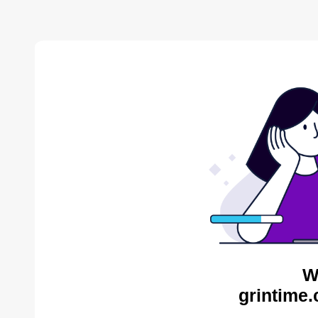
W
grintime.