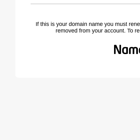
If this is your domain name you must rene
removed from your account. To r