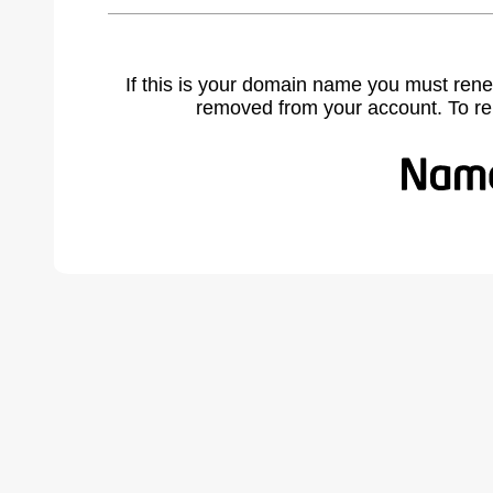
If this is your domain name you must rene
removed from your account. To r