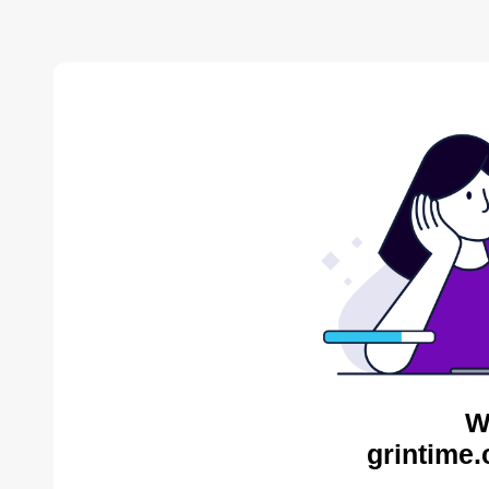
W
grintime.