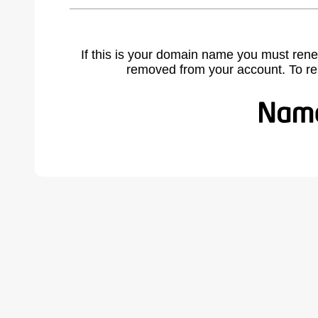
If this is your domain name you must rene
removed from your account. To r