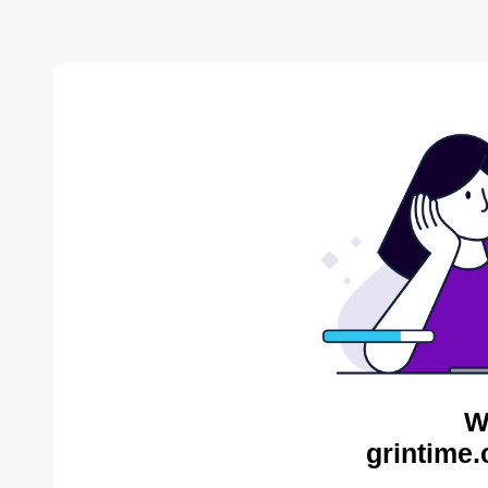
W
grintime.