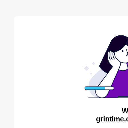
W
grintime.