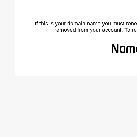
If this is your domain name you must rene
removed from your account. To r