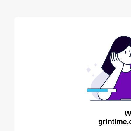
W
grintime.