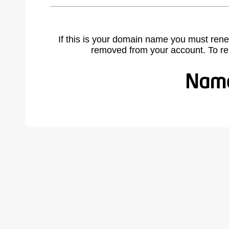
If this is your domain name you must rene
removed from your account. To r